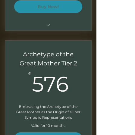
Buy Now!
Sessions of 1.5 - 2 hours
Monthly recordings to work at
Archetype of the
your own pace
Great Mother Tier 2
Downloadable presentations
576€
€
576
Exercises at the end of each
module
Monthly Newsletter
Embracing the Archetype of the
Great Mother as the Origin of all her
Symbolic Representations
Valid for 10 months