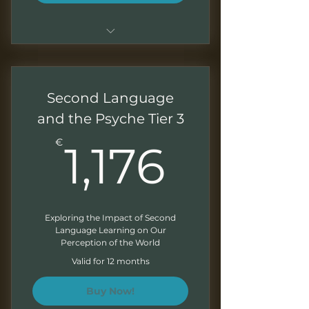
Sessions of 1.5 - 2 hours
Live sessions with Q&As
Second Language
Recordings of all the sessions
and the Psyche Tier 3
1,176€
Downloadable presentations
€
1,176
Correction of exercises at the
end of each module
Direct access to your mentor
Exploring the Impact of Second
Language Learning on Our
Monthly Newsletter
Perception of the World
Valid for 12 months
Buy Now!