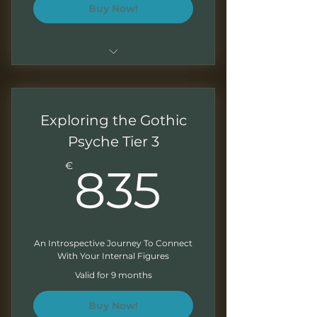
Buy Now!
Sessions of 1.5 - 2 hours
Monthly recordings to work at
Exploring the Gothic
your own pace
Psyche Tier 3
Downloadable presentations
835€
€
835
Exercises at the end of each
module
Written feedback on your
exercises
An Introspective Journey To Connect
With Your Internal Figures
Monthly Newsletter
Valid for 9 months
Buy Now!