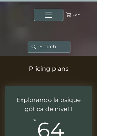
Cart
Pricing plans
Explorando la psique
gótica de nivel 1
64€
€
64