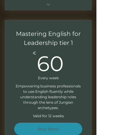
Sessions of 1.5 - 2 hours
Monthly recordings to work at
Mastering English for
your own pace
Leadership tier 1
Downloadable presentations
60€
€
60
Exercises at the end of each
module
Written feedback on your
Every week
exercises
Empowering business professionals
to use English fluently while
Monthly Newsletter
understanding leadership roles
through the lens of Jungian
archetypes.
Valid for 12 weeks
Buy Now!