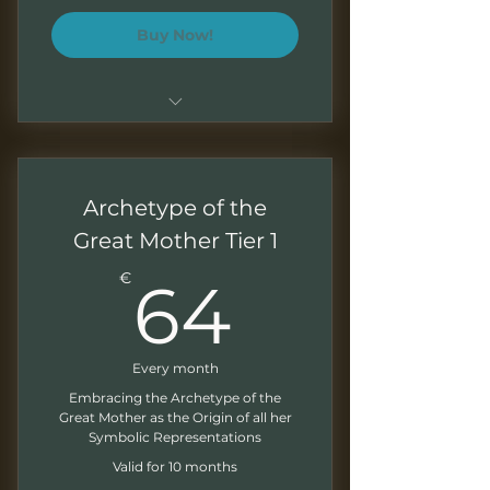
Buy Now!
Highly tailored sessions
Intensive executive coaching
Archetype of the
Enhanced language focus
Great Mother Tier 1
64€
Jungian psychology for
€
64
Business English
Multiple assessments and
follow-ups
Every month
Embracing the Archetype of the
Monthly newsletter
Great Mother as the Origin of all her
Symbolic Representations
Valid for 10 months