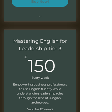
Buy Now!
In-depth and personalized
sessions
Mastering English for
Focused archetypal business
scenarios
Leadership Tier 3
150€
Exercises and feedback
€
150
Monthly newsletter
Every week
Empowering business professionals
to use English fluently while
understanding leadership roles
through the lens of Jungian
archetypes.
Valid for 12 weeks