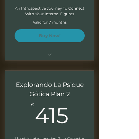
An Introspective Journey To Connect
With Your Internal Figures
Valid for 7 months
Buy Now!
Sessions of 1.5 - 2 hours
Monthly recordings to work at
Explorando La Psique
your own pace
Gótica Plan 2
Downloadable presentations
415€
€
415
Exercises at the end of each
module
Written feedback on your
exercises
Un Viaje Introspectivo Para Conectar