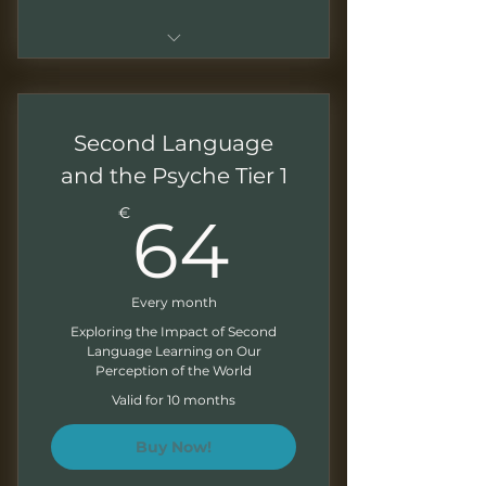
Everything from Shadow
Seeker and Alchemist
Archetype tiers
Second Language
Monthly analysis of a Gothic
and the Psyche Tier 1
artistic production
64€
€
64
Monthly virtual meeting to
discuss the monthly analysis
Every month
Exploring the Impact of Second
Language Learning on Our
Perception of the World
Valid for 10 months
Buy Now!