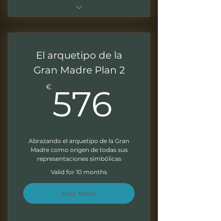
Plan mensual durante 10 meses
Sesiones de 1.5 - 2 horas
El arquetipo de la
Grabaciones mensuales para
Gran Madre Plan 2
trabajar a tu ritmo
576€
€
576
Presentaciones descargables
Ejercicios al final de cada
modulo
Abrazando el arquetipo de la Gran
Boletín mensual
Madre como origen de todas sus
representaciones simbólicas
Valid for 10 months
Buy Now!