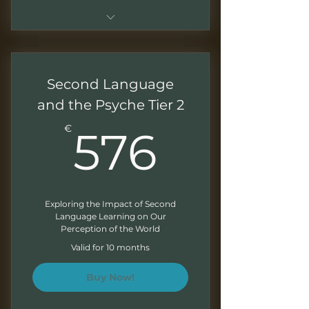
Sessions of 1.5 - 2 hours
Monthly recordings to work at
Second Language
your own pace
and the Psyche Tier 2
Downloadable presentations
576€
€
576
Exercises at the end of each
module
Monthly Newsletter
Exploring the Impact of Second
Language Learning on Our
Perception of the World
Valid for 10 months
Buy Now!