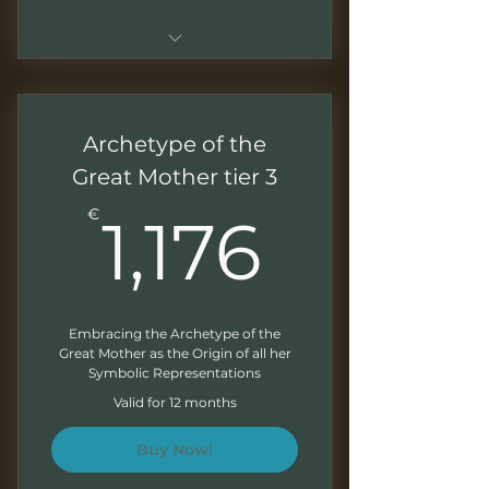
Sessions of 1.5 - 2 hours
Live sessions with Q&As
Archetype of the
Recordings of all the sessions
Great Mother tier 3
1,176€
Downloadable presentations
€
1,176
Correction of exercises at the
end of each module
Direct access to your mentor
Embracing the Archetype of the
Great Mother as the Origin of all her
Monthly Newsletter
Symbolic Representations
Valid for 12 months
Buy Now!