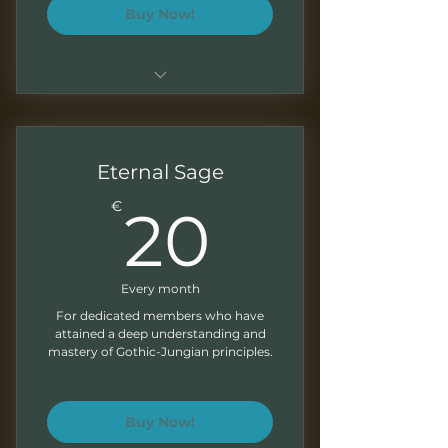
Buy Now!
Everything from the Shadow
Seeker tier
Monthly advanced explorations
Eternal Sage
for self-development
20€
€
20
Exclusive discounts on our
products and services
Every month
For dedicated members who have
attained a deep understanding and
mastery of Gothic-Jungian principles.
Buy Now!