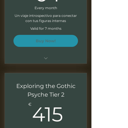
Every month
Un viaje introspectivo para conectar
con tus figuras internas
Valid for 7 months
Buy Now!
Sesiones de 1,5 - 2 horas
Grabaciones mensuales para
Exploring the Gothic
trabajar a tu ritmo
Psyche Tier 2
Presentaciones descargables
415€
€
415
Ejercicios al final de cada
módulo
Boletín mensual