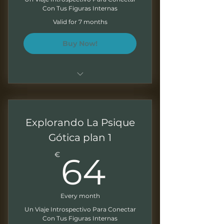
Con Tus Figuras Internas
Monthly Newsletter
Valid for 7 months
Buy Now!
Para único para acceso al
programa de 7 meses
Explorando La Psique
Sesiones de 1.5 - 2 horas
Gótica plan 1
Grabaciones mensuales para
64€
trabajar a tu ritmo
€
64
Presentaciones descargables
Ejercicios al final de cada
Every month
modulo
Un Viaje Introspectivo Para Conectar
Con Tus Figuras Internas