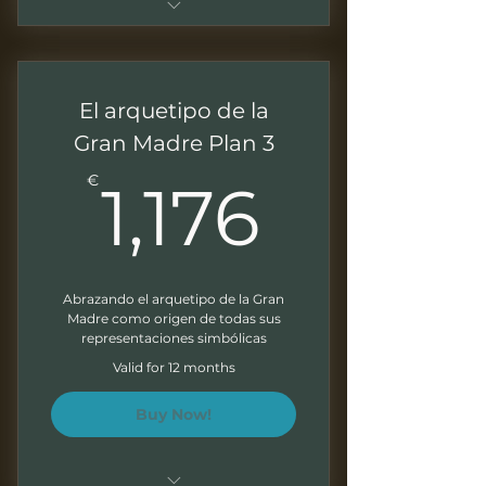
Pago único para acceso al
programa de 10 meses
El arquetipo de la
Sesiones de 1.5 - 2 horas
Gran Madre Plan 3
Grabaciones mensuales para
1,176€
trabajar a tu ritmo
€
1,176
Presentaciones descargables
Ejercicios al final de cada
modulo
Abrazando el arquetipo de la Gran
Madre como origen de todas sus
Correcciones escritas de tus
representaciones simbólicas
ejercicios
Valid for 12 months
Boletín mensual
Buy Now!