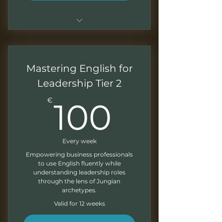
Basic conversation classes
using archetypes
Mastering English for
Recording of the sessions
Leadership Tier 2
Monthly newsletter
100€
€
100
Every week
Empowering business professionals
to use English fluently while
understanding leadership roles
through the lens of Jungian
archetypes.
Valid for 12 weeks