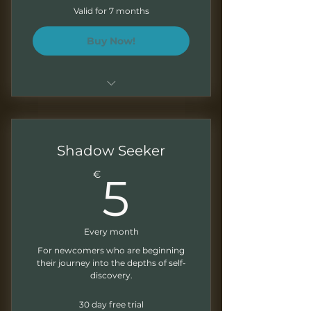
Boletín mensual
Valid for 7 months
Correcciones escritas de tus
Buy Now!
ejercicios
Plan mensual durante 7 meses
Sesiones de 1.5 - 2 horas
Shadow Seeker
Grabaciones mensuales para
5€
€
5
trabajar a tu ritmo
Presentaciones descargables
Every month
Ejercicios al final de cada
modulo
For newcomers who are beginning
their journey into the depths of self-
discovery.
Boletín mensual
30 day free trial