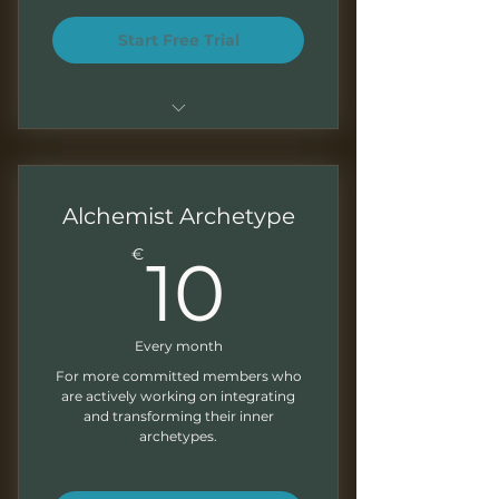
Start Free Trial
Basic access to community
resources and introductory
content
Alchemist Archetype
Notification of new content on
10€
€
10
my YouTube channel
Every month
For more committed members who
are actively working on integrating
and transforming their inner
archetypes.