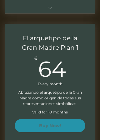
Sessions of 1.5 - 2 hours
Live sessions with Q&As
El arquetipo de la
Recordings of all the sessions
Gran Madre Plan 1
64€
Downloadable presentations
€
64
Correction of exercises at the
end of each module
Every month
Direct access to your mentor
Abrazando el arquetipo de la Gran
Madre como origen de todas sus
Monthly Newsletter
representaciones simbólicas.
Valid for 10 months
Buy Now!