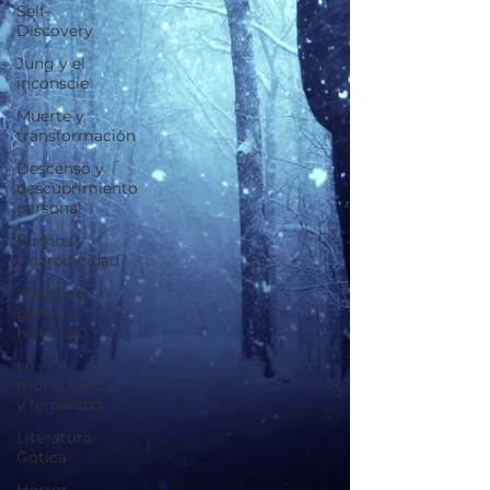
Self-
Discovery
Jung y el
inconscie
Muerte y
transformación
Descenso y
descubrimiento
personal
Sueños y
sincronicidad
literatura
gótica e
historias
Lo
monstruoso
y femenino
Literatura
Gótica