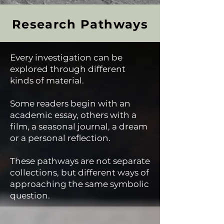
Research Pathways
Every investigation can be
explored through different
kinds of material.
Some readers begin with an
academic essay, others with a
film, a seasonal journal, a dream
or a personal reflection.
These pathways are not separate
collections, but different ways of
approaching the same symbolic
question.