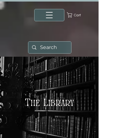
Cart
The Library