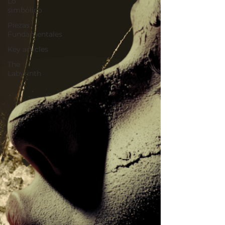
Lo
simbólico
Piezas
Fundamentales
Key articles
The
Labyrinth