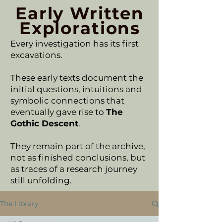
Early Written
Explorations
Every investigation has its first
excavations.
These early texts document the
initial questions, intuitions and
symbolic connections that
eventually gave rise to
The
Gothic Descent
.
They remain part of the archive,
not as finished conclusions, but
as traces of a research journey
still unfolding.
The Library