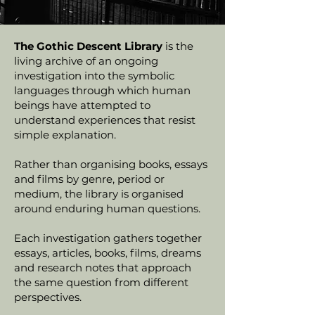
The Gothic Descent Library
is the
living archive of an ongoing
investigation into the symbolic
languages through which human
beings have attempted to
understand experiences that resist
simple explanation.
Rather than organising books, essays
and films by genre, period or
medium, the library is organised
around enduring human questions.
Each investigation gathers together
essays, articles, books, films, dreams
and research notes that approach
the same question from different
perspectives.