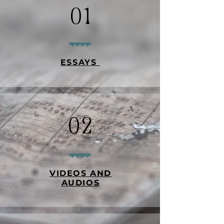
01
ESSAYS
02
VIDEOS AND
AUDIOS