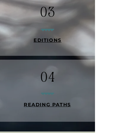
03
EDITIONS
04
READING PATHS