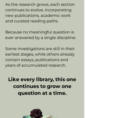
As the research grows, each section
continues to evolve, incorporating
new publications, academic work
and curated reading paths.
Because no meaningful question is
ever answered by a single discipline.
Some investigations are still in their
earliest stages, while others already
contain essays, publications and
years of accumulated research.
Like every library, this one
continues to grow one
question at a time.