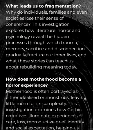
What leads us to fragmentation?
Why do individuals, families and even
societies lose their sense of
coherence? This investigation
explores how literature, horror and
psychology reveal the hidden
processes through which trauma,
memory, sacrifice and disconnection
gradually fracture our inner lives, and
what these stories can teach us
about rebuilding meaning today.
How does motherhood become a
horror experience?
Motherhood is often portrayed as
either idealised or monstrous, leaving
little room for its complexity. This
investigation examines how Gothic
narratives illuminate experiences of
care, loss, reproductive grief, identity
and social expectation, helping us