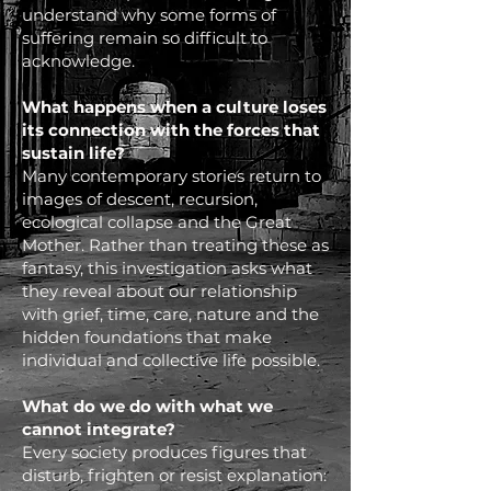
understand why some forms of
suffering remain so difficult to
acknowledge.
What happens when a culture loses
its connection with the forces that
sustain life?
Many contemporary stories return to
images of descent, recursion,
ecological collapse and the Great
Mother. Rather than treating these as
fantasy, this investigation asks what
they reveal about our relationship
with grief, time, care, nature and the
hidden foundations that make
individual and collective life possible.
What do we do with what we
cannot integrate?
Every society produces figures that
disturb, frighten or resist explanation: