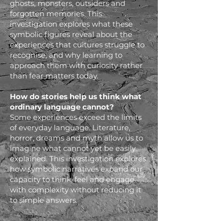
ghosts, monsters, outsiders and
forgotten memories. This
investigation explores what these
symbolic figures reveal about the
experiences that cultures struggle to
recognise, and why learning to
approach them with curiosity rather
than fear matters today.
How do stories help us think what
ordinary language cannot?
Some experiences exceed the limits
of everyday language. Literature,
horror, dreams and myth allow us to
imagine what cannot yet be easily
explained. This investigation explores
how symbolic narratives expand our
capacity to think, feel and engage
with complexity without reducing it
to simple answers.