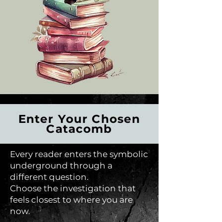
Enter Your Chosen
Catacomb
Every reader enters the symbolic
underground through a
different question.
Choose the investigation that
feels closest to where you are
now.