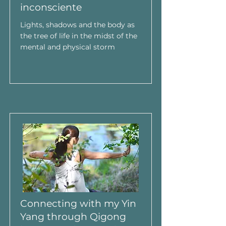
inconsciente
Lights, shadows and the body as
the tree of life in the midst of the
mental and physical storm
Connecting with my Yin
Yang through Qigong