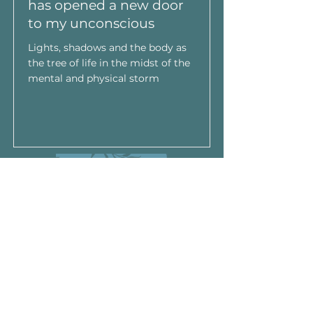
has opened a new door
to my unconscious
Lights, shadows and the body as
the tree of life in the midst of the
mental and physical storm
Leer Más
Read More
Do Not Sell My Personal
Information