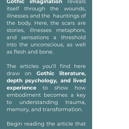
Gothic imagination
reveals
itself through the wounds,
illnesses and the hauntings of
the body. Here, the scars are
stories, illnesses metaphors,
and sensations a threshold
into the unconscious, as well
as flesh and bone.
The articles you’ll find here
draw on
Gothic literature,
depth psychology, and lived
experience
to show how
embodiment becomes a key
to understanding trauma,
memory, and transformation.
Begin reading the article that