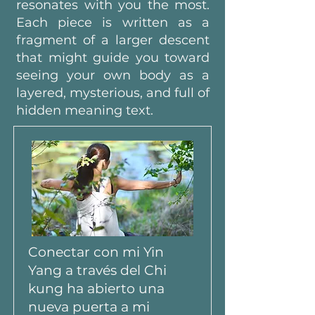
resonates with you the most.
Each piece is written as a
fragment of a larger descent
that might guide you toward
seeing your own body as a
layered, mysterious, and full of
hidden meaning text.
Conectar con mi Yin
Yang a través del Chi
kung ha abierto una
nueva puerta a mi