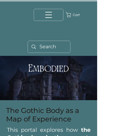
Cart
Embodied
The Gothic Body as a
Map of Experience
This portal explores how
the