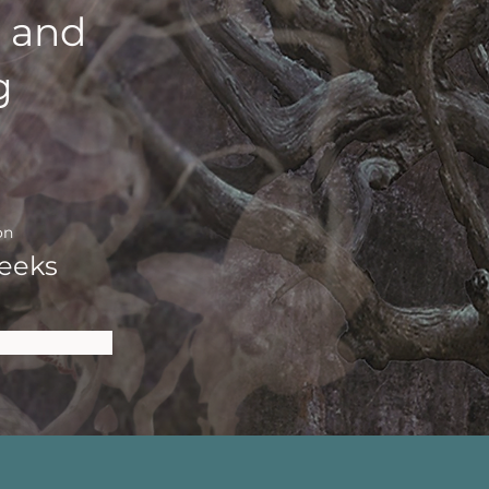
 and
g
on
eeks