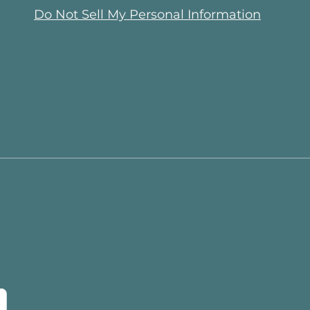
Do Not Sell My Personal Information