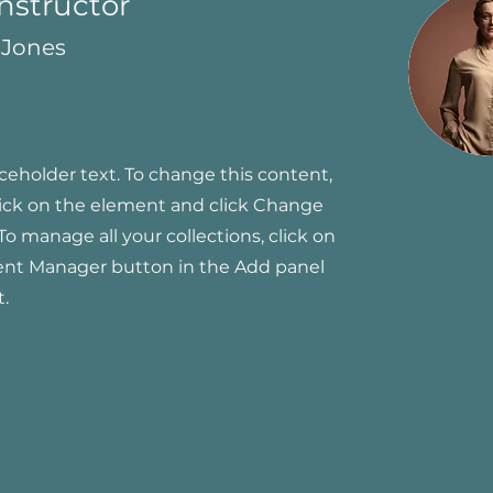
Instructor
 Jones
aceholder text. To change this content,
ick on the element and click Change
To manage all your collections, click on
ent Manager button in the Add panel
t.