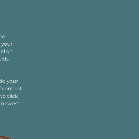
he 
 your 
el on 
lds, 
Add your 
f content 
to click 
r newest 