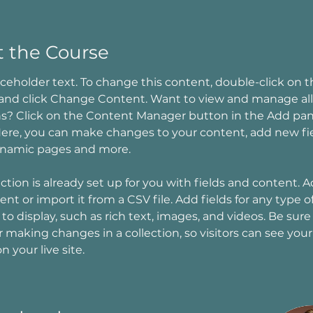
 the Course
laceholder text. To change this content, double-click on t
and click Change Content. Want to view and manage all
ns? Click on the Content Manager button in the Add pan
 Here, you can make changes to your content, add new fie
ynamic pages and more.
ection is already set up for you with fields and content. 
nt or import it from a CSV file. Add fields for any type o
to display, such as rich text, images, and videos. Be sure 
r making changes in a collection, so visitors can see you
 your live site. 