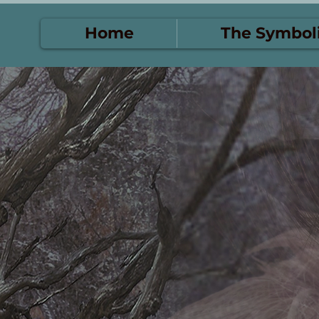
Home
The Symbol