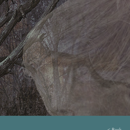
< Back