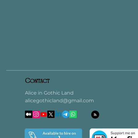
Contact
Alice in Gothic Land
alicegothicland@gmail.com