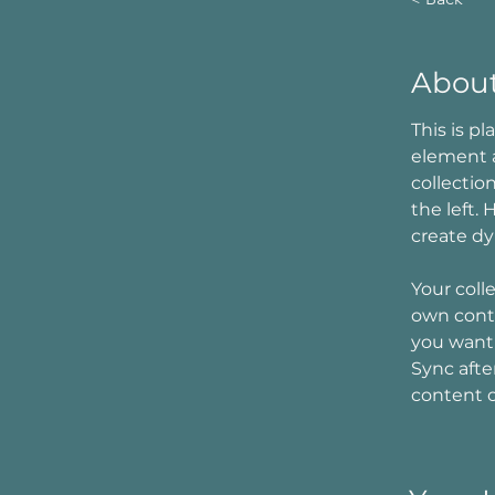
About
This is p
element 
collectio
the left.
create d
Your coll
own conte
you want 
Sync afte
content on