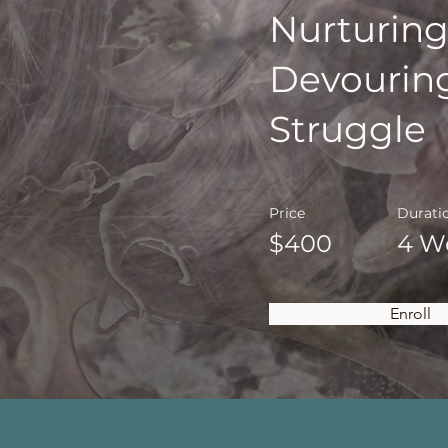
Nurturing
Devourin
Struggle
Price
Durati
$400
4 W
Enroll