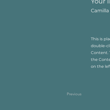
Your 
Camilla
This is pl
double-cl
Content. 
the Cont
on the lef
Previous