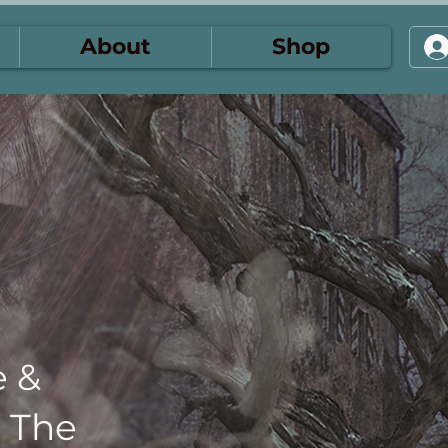
About
Shop
e &
: The