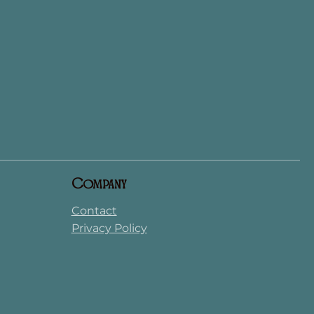
Company
Contact
Privacy Policy