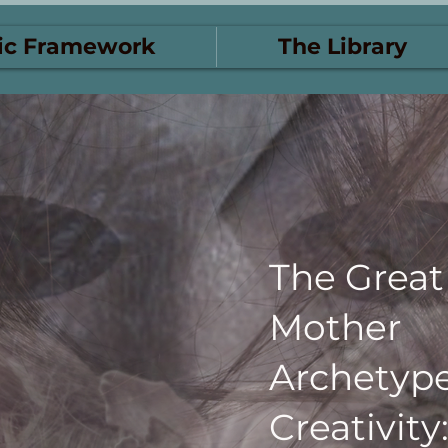
ic Framework
The Library
The Great
Mother
Archetyp
Creativity