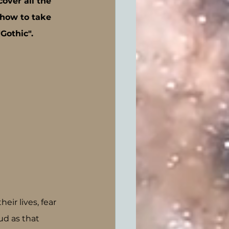
cover all the 
how to take 
Gothic".
ir lives, fear 
d as that 