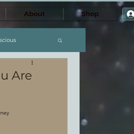
About
Shop
scious
the Feminine
u Are
ansformación
rney