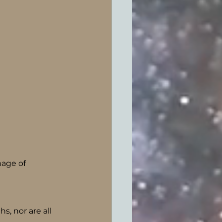
age of 
s, nor are all 