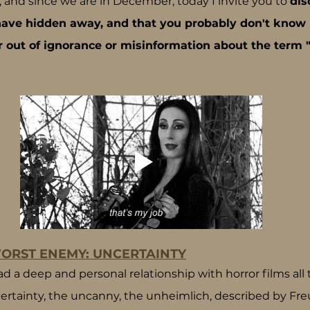
 and since we are in December, today I invite you to 
dis
 have hidden away, and that you probably don't know 
r out of ignorance or misinformation about the term "
ORST ENEMY: UNCERTAINTY
a deep and personal relationship with horror films all the
rtainty, the uncanny, the unheimlich, described by Freu