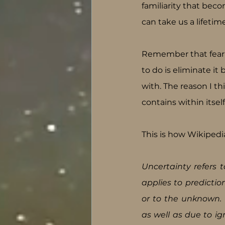
familiarity that bec
can take us a lifetime
Remember that fear i
to do is eliminate it
with. The reason I th
contains within itsel
This is how Wikipedi
Uncertainty refers t
applies to predicti
or to the unknown. U
as well as due to ign