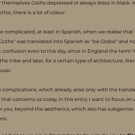
themselves Goths depressed or always dress in black. In 
ic, there is a lot of colour.
 complicated, at least in Spanish, when we realise that
Goths" was translated into Spanish as "los Godos" and no
t confusion even to this day, since in England the term "
e tribe and later, for a certain type of architecture, liter
usic.
 complications, which already arise only with the transla
that concerns us today, in this entry I want to focus on
r you, beyond the aesthetics, which also has subgenres 
rs.