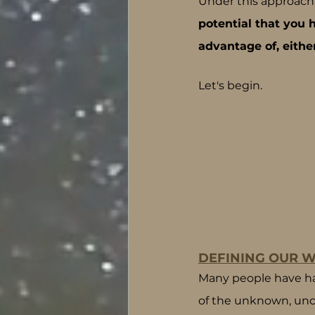
Under this approach,
potential that you
advantage of, eithe
Let's begin.
DEFINING OUR W
Many people have had 
of the unknown, unce