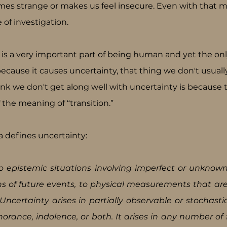
omes strange or makes us feel insecure. Even with that mo
 of investigation.
s a very important part of being human and yet the onl
 because it causes uncertainty, that thing we don't usuall
ink we don't get along well with uncertainty is because 
f the meaning of “transition.”
a defines uncertainty:
o epistemic situations involving imperfect or unknown 
ons of future events, to physical measurements that ar
ncertainty arises in partially observable or stochasti
orance, indolence, or both. It arises in any number of f