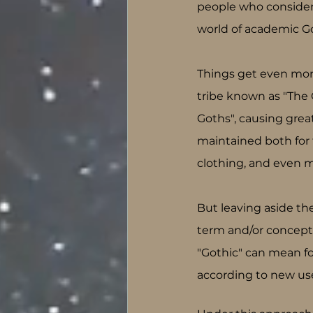
people who consider 
world of academic Goth
Things get even more
tribe known as "The 
Goths", causing grea
maintained both for th
clothing, and even m
But leaving aside the
term and/or concept 
"Gothic" can mean fo
according to new use