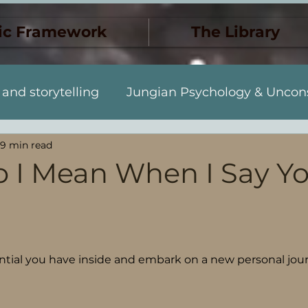
ic Framework
The Library
 and storytelling
Jungian Psychology & Uncon
9 min read
Dreams & Synchronicity
The Monstrous & 
 I Mean When I Say Yo
Discovery
Jung y el inconscie
Muerte y tr
 stars.
to personal
Sueños y sincronicidad
ential you have inside and embark on a new personal jou