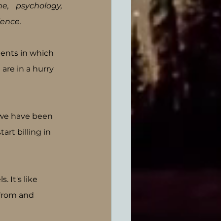
e, psychology, 
ence. 
ents in which 
are in a hurry 
f we have been 
rt billing in 
 It's like 
from and 