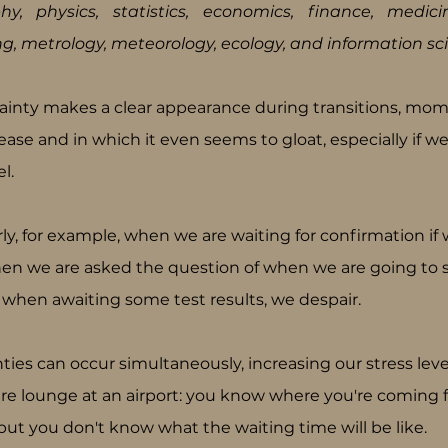
hy, physics, statistics, economics, finance, medicin
ng, metrology, meteorology, ecology, and information sci
ainty makes a clear appearance during transitions, mom
ase and in which it even seems to gloat, especially if we 
l.
rly, for example, when we are waiting for confirmation i
hen we are asked the question of when we are going to sta
 when awaiting some test results, we despair.
ties can occur simultaneously, increasing our stress levels.
re lounge at an airport: you know where you're coming 
but you don't know what the waiting time will be like.