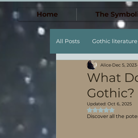
Home
The Symbol
All Posts
Gothic literature
Alice
Dec 5, 2023
Death & Transformation
What Do
Gothic?
Personal Descent & Self-
Updated:
Oct 6, 2025
Rated NaN out of 5
Descenso y descubrimien
Discover all the pot