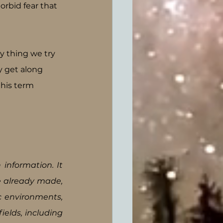
rbid fear that 
y thing we try 
y get along 
this term 
information. It 
e already made, 
c environments, 
ields, including 