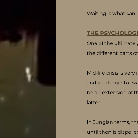
Waiting is what can 
THE PSYCHOLOGI
One of the ultimate 
the different parts 
Mid-life crisis is ve
and you begin to eva
be an extension of t
latter.
In Jungian terms, th
until then is dispell