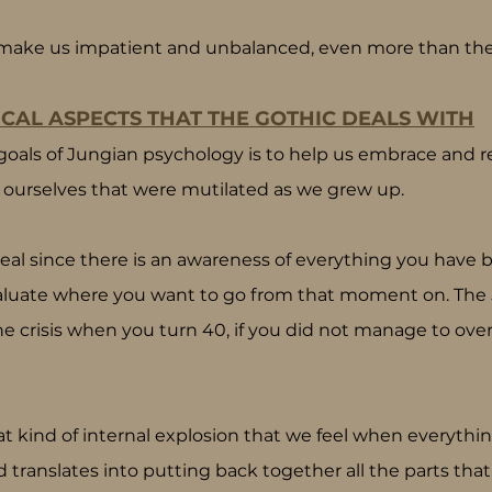
make us impatient and unbalanced, even more than the fl
CAL ASPECTS THAT THE GOTHIC DEALS WITH
goals of Jungian psychology is to help us embrace and re
of ourselves that were mutilated as we grew up.
ry real since there is an awareness of everything you have b
luate where you want to go from that moment on. The 50
he crisis when you turn 40, if you did not manage to ov
at kind of internal explosion that we feel when everyth
ed translates into putting back together all the parts tha