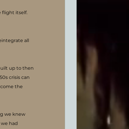
ight itself.
integrate all 
uilt up to then 
s crisis can 
ercome the 
ing we knew 
t we had 