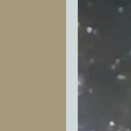
ótica
ror
died
ndamentales