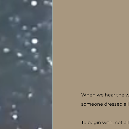
When we hear the wor
someone dressed all
To begin with, not all