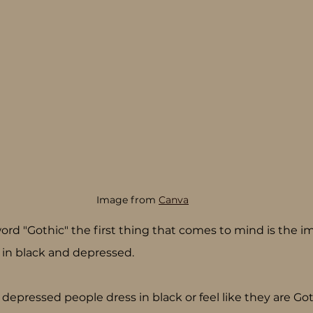
Image from 
Canva
d "Gothic" the first thing that comes to mind is the im
 in black and depressed.
 depressed people dress in black or feel like they are Goth