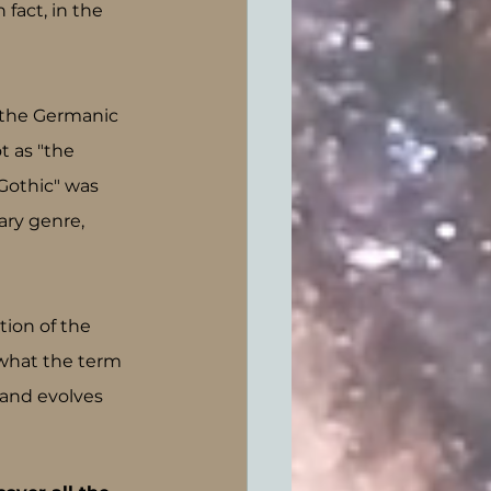
fact, in the 
 the Germanic 
t as "the 
Gothic" was 
ary genre, 
tion of the 
 what the term 
and evolves 