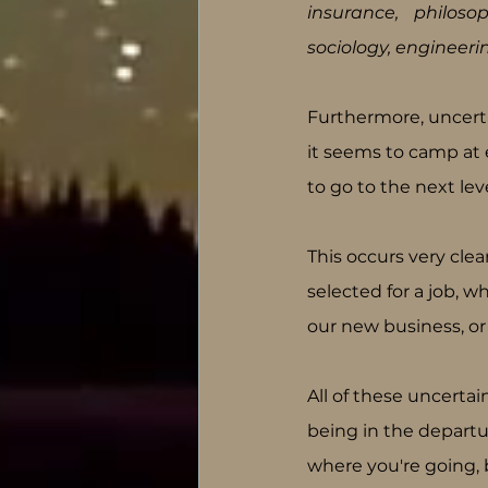
insurance, philosop
sociology, engineeri
Furthermore, uncert
it seems to camp at e
to go to the next leve
This occurs very clea
selected for a job, w
our new business, or
All of these uncertain
being in the departu
where you're going, 