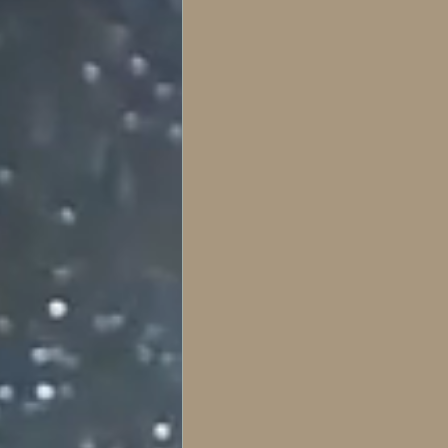
literatura gótica e histori
Horror series and films
Gothic Literature & the 
Psychological
Symbo
Key articles
The Laby