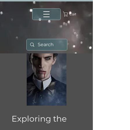
Cart
Exploring the