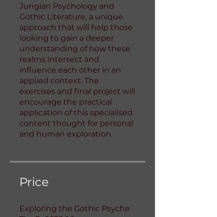
Jungian Psychology and
Gothic Literature, a unique
approach that will help those
looking to gain a deeper
understanding of how these
realms intersect and
influence each other in an
applied context. The
exercises and final project will
encourage the practical
application of this specialised
content thought for personal
and human exploration.
Price
Exploring the Gothic Psyche