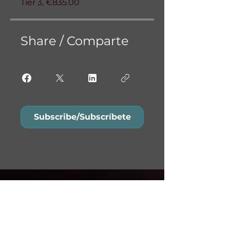
Tier 3, €835.00
Share / Comparte
Subscribe/Subscríbete
Do Not Sell My Personal
Information