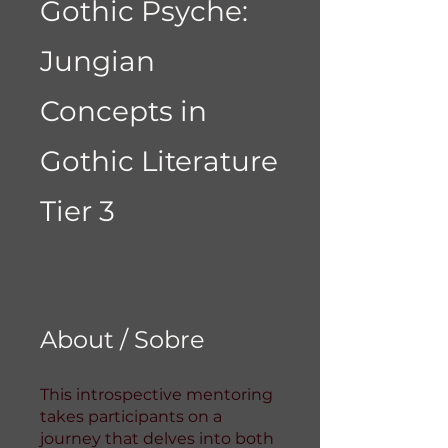
Gothic Psyche:
Jungian
Concepts in
Gothic Literature
Tier 3
About / Sobre
This introspective mentoring
takes participants on a
journey that delves into both