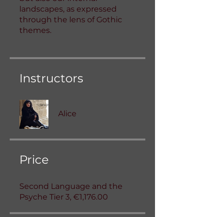
landscapes, as expressed
through the lens of Gothic
themes.
Instructors
Alice
Price
Second Language and the
Psyche Tier 3, €1,176.00