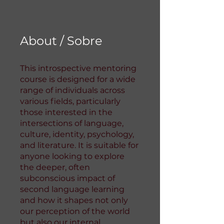
About / Sobre
This introspective mentoring
course is designed for a wide
range of individuals across
various fields, particularly
those interested in the
intersections of language,
culture, identity, psychology,
and literature. It is suitable for
anyone looking to explore
the deeper, often
subconscious impact of
second language learning
and how it shapes not only
our perception of the world
but also our internal