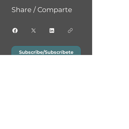
Share / Comparte
Subscribe/Subscríbete
Do Not Sell My Personal
Information
Contact