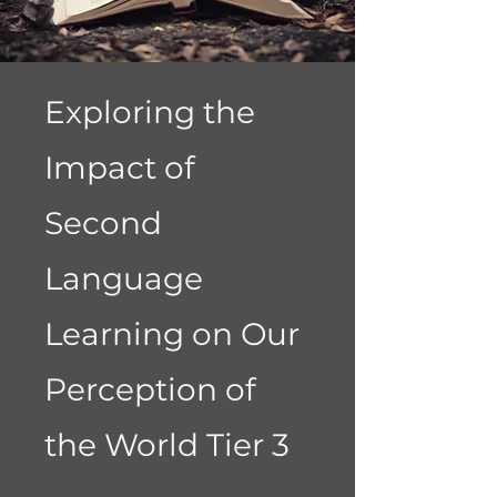
Exploring the
Impact of
Second
Language
Learning on Our
Perception of
the World Tier 3