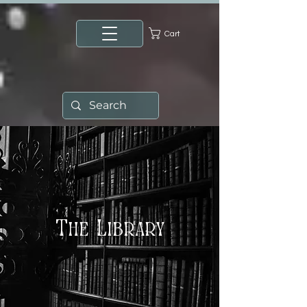
Cart
The Library