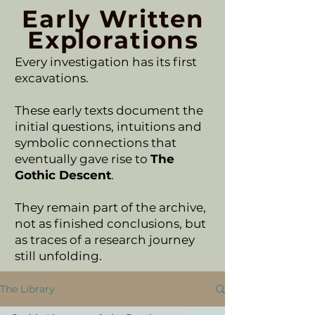
Early Written
Explorations
Every investigation has its first
excavations.
These early texts document the
initial questions, intuitions and
symbolic connections that
eventually gave rise to
The
Gothic Descent
.
They remain part of the archive,
not as finished conclusions, but
as traces of a research journey
still unfolding.
The Library