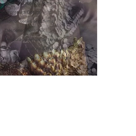
Lo monstruoso y femenino
Literatura Gótica
Horror series and films
Descenso personal
Peliculas y series de terror
Gothic Literature & the Psyche
Writing & Creative Exploration
Embodied
Psychological
Symbolic
Embodied
Lo simbólico
Piezas Fundamentales
Key articles
The Labyrinth