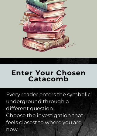
Enter Your Chosen
Catacomb
Every reader enters the symbolic
underground through a
different question.
Choose the investigation that
feels closest to where you are
now.