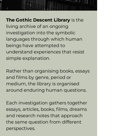
The Gothic Descent Library
is the
living archive of an ongoing
investigation into the symbolic
languages through which human
beings have attempted to
understand experiences that resist
simple explanation.
Rather than organising books, essays
and films by genre, period or
medium, the library is organised
around enduring human questions.
Each investigation gathers together
essays, articles, books, films, dreams
and research notes that approach
the same question from different
perspectives.