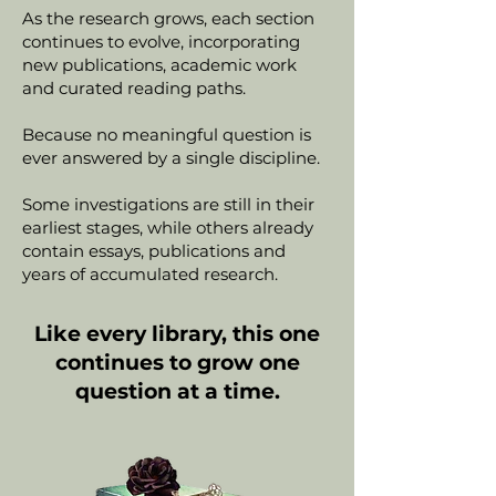
As the research grows, each section
continues to evolve, incorporating
new publications, academic work
and curated reading paths.
Because no meaningful question is
ever answered by a single discipline.
Some investigations are still in their
earliest stages, while others already
contain essays, publications and
years of accumulated research.
Like every library, this one
continues to grow one
question at a time.