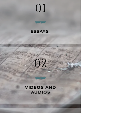
01
ESSAYS
02
VIDEOS AND
AUDIOS