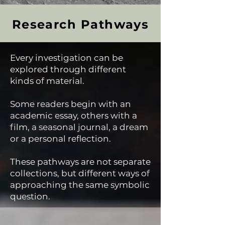
Research Pathways
Every investigation can be
explored through different
kinds of material.
Some readers begin with an
academic essay, others with a
film, a seasonal journal, a dream
or a personal reflection.
These pathways are not separate
collections, but different ways of
approaching the same symbolic
question.