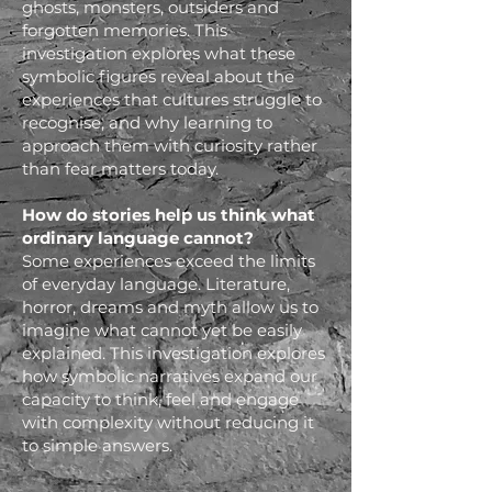
ghosts, monsters, outsiders and
forgotten memories. This
investigation explores what these
symbolic figures reveal about the
experiences that cultures struggle to
recognise, and why learning to
approach them with curiosity rather
than fear matters today.
How do stories help us think what
ordinary language cannot?
Some experiences exceed the limits
of everyday language. Literature,
horror, dreams and myth allow us to
imagine what cannot yet be easily
explained. This investigation explores
how symbolic narratives expand our
capacity to think, feel and engage
with complexity without reducing it
to simple answers.