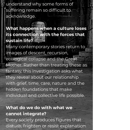
understand why some forms of
suffering remain so difficult to
acknowledge.
What happens when a culture loses
its connection with the forces that
sustain life?
Many contemporary stories return to
images of descent, recursion,
ecological collapse and the Great
Mother. Rather than treating these as
fantasy, this investigation asks what
they reveal about our relationship
with grief, time, care, nature and the
hidden foundations that make
individual and collective life possible.
What do we do with what we
cannot integrate?
Every society produces figures that
disturb, frighten or resist explanation: