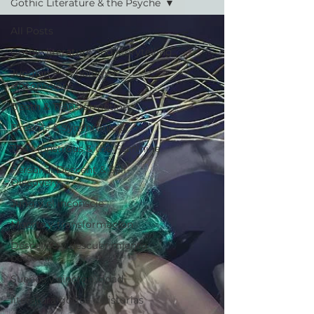
Gothic Literature & the Psyche
All Posts
Gothic literature and storytelling
Jungian Psychology &
Unconscious
Death & Transformation
Dreams & Synchronicity
The Monstrous & the Feminine
Personal Descent & Self-
Discovery
Jung y el inconscie
Muerte y transformación
Descenso y descubrimiento
personal
Sueños y sincronicidad
literatura gótica e historias