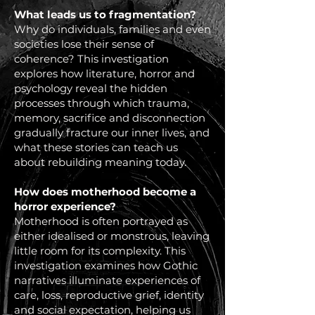
What leads us to fragmentation?
Why do individuals, families and even
societies lose their sense of
coherence? This investigation
explores how literature, horror and
psychology reveal the hidden
processes through which trauma,
memory, sacrifice and disconnection
gradually fracture our inner lives, and
what these stories can teach us
about rebuilding meaning today.
How does motherhood become a
horror experience?
Motherhood is often portrayed as
either idealised or monstrous, leaving
little room for its complexity. This
investigation examines how Gothic
narratives illuminate experiences of
care, loss, reproductive grief, identity
and social expectation, helping us