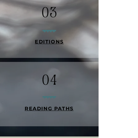
03
EDITIONS
04
READING PATHS