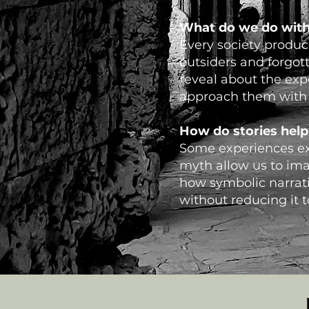
What do we do with
Every society produce
outsiders and forgot
reveal about the exp
approach them with c
How do stories help
Some experiences exc
myth allow us to ima
how symbolic narrati
without reducing it 