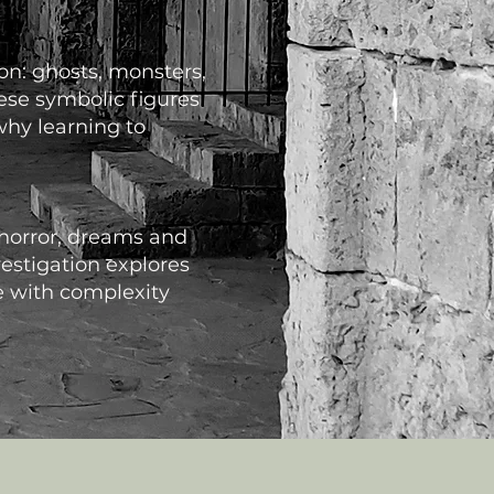
ion: ghosts, monsters,
ese symbolic figures
why learning to
 horror, dreams and
estigation explores
e with complexity
s