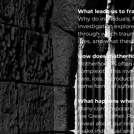
What leads us to f
Why do individuals, f
investigation explor
through which trauma
lives, and what thes
How does motherho
Motherhood is often p
complexity. This inv
care, loss, reproduct
some forms of suffer
What happens when a
Many contemporary st
the Great Mother. Rat
reveal about our rela
make individual and c