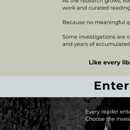
As the research grows, ea
work and curated reading
Because no meaningful que
Some investigations are sti
and years of accumulated
Like every li
Ente
Every reader ent
Choose the invest