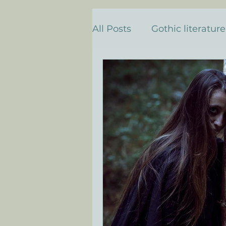
All Posts
Gothic literature
Death & Transformation
Personal Descent & Self-
Descenso y descubrimie
literatura gótica e histori