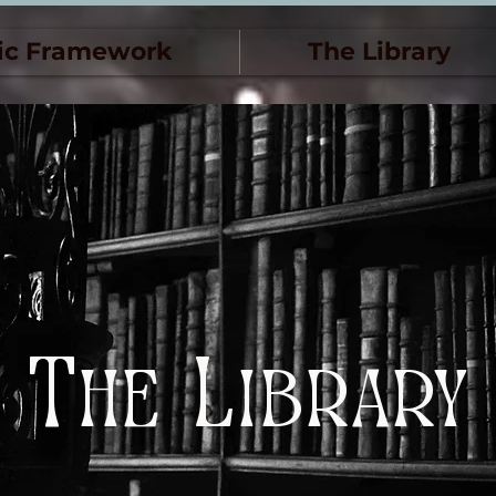
ic Framework
The Library
The Library