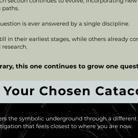
ch section continues to evolve, incorporating new
 paths.
stion is ever answered by a single discipline.
ll in their earliest stages, while others already c
 research.
brary, this one continues to grow one quest
r Your Chosen Cata
ers the symbolic underground through a different
igation that feels closest to where you are now.