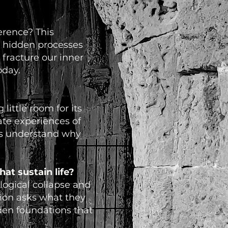
erence? This
e hidden processes
fracture our inner
oday.
little room for its
ate experiences of
 us understand why
at sustain life?
logical collapse and
tion asks what they
dden foundations that