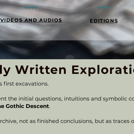
VIDEOS AND AUDIOS
EDITIONS
ly Written Explorat
s first excavations.
t the initial questions, intuitions and symbolic c
he Gothic Descent
.
chive, not as finished conclusions, but as traces of