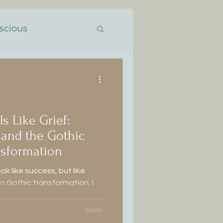
scious
the Feminine
ansformación
 Like Grief:
, and the Gothic
ansformation
ook like success, but like
on Gothic transformation, I
ótica
and the symbolic tension
rebirth.