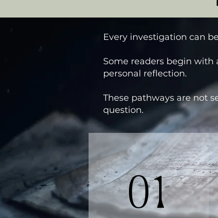
Every investigation can be
Some readers begin with a
personal reflection.
These pathways are not se
question.
01