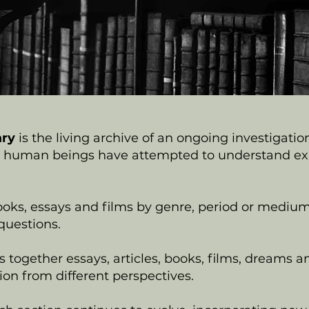
ary
is the living archive of an ongoing investigatio
human beings have attempted to understand expe
oks, essays and films by genre, period or medium,
uestions.
 together essays, articles, books, films, dreams a
on from different perspectives.