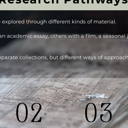
 explored through different kinds of material.
n academic essay, others with a film, a seasonal 
parate collections, but different ways of approa
02
03