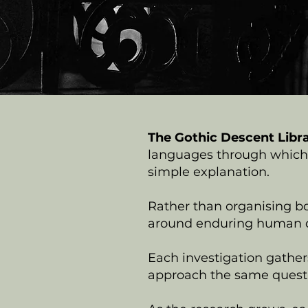
The Gothic Descent Libr
languages through which 
simple explanation.
Rather than organising bo
around enduring human q
Each investigation gathers
approach the same questi