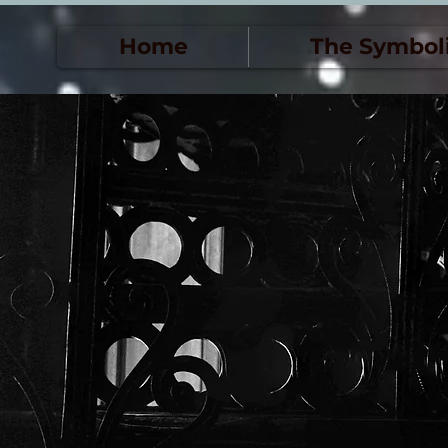
Home
The Symbol