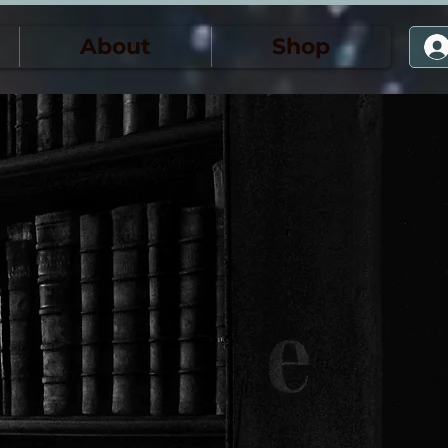
About
Shop