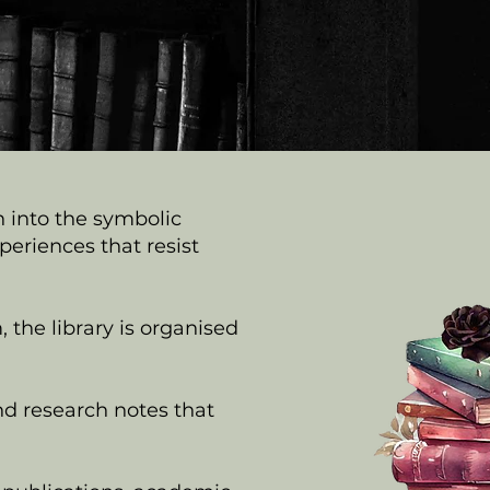
n into the symbolic
riences that resist
 the library is organised
nd research notes that