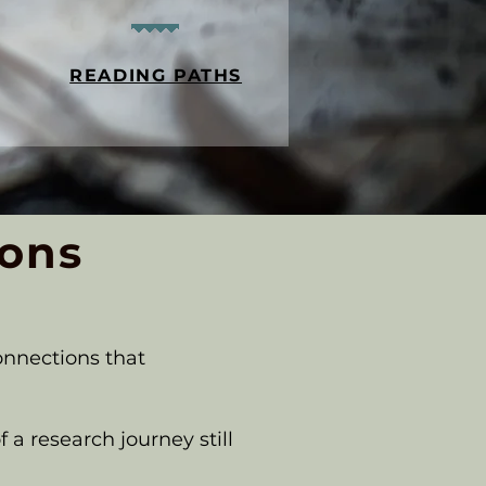
READING PATHS
ions
onnections that
 a research journey still