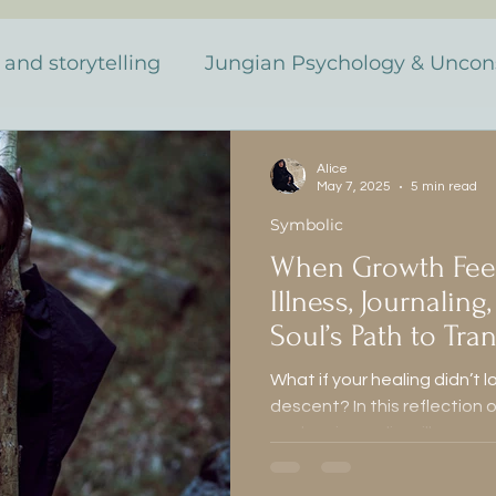
 and storytelling
Jungian Psychology & Uncon
Dreams & Synchronicity
The Monstrous & 
Alice
May 7, 2025
5 min read
Symbolic
Discovery
Jung y el inconscie
Muerte y tr
When Growth Feels
Illness, Journaling
nto personal
Sueños y sincronicidad
Soul’s Path to Tr
What if your healing didn’t l
descent? In this reflection 
as
Lo monstruoso y femenino
Literatura G
explore journaling, illness, 
between grief and creative 