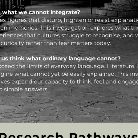
 what we cannot integrate?
s figures that disturb, frighten or resist explanat
ten memories. This investigation explores what th
eriences that cultures struggle to recognise, and 
uriosity rather than fear matters today.
 us think what ordinary language cannot?
eed the limits of everyday language. Literature,
gine what cannot yet be easily explained. This inv
ves expand our capacity to think, feel and engag
to simple answers.
Research Pathway