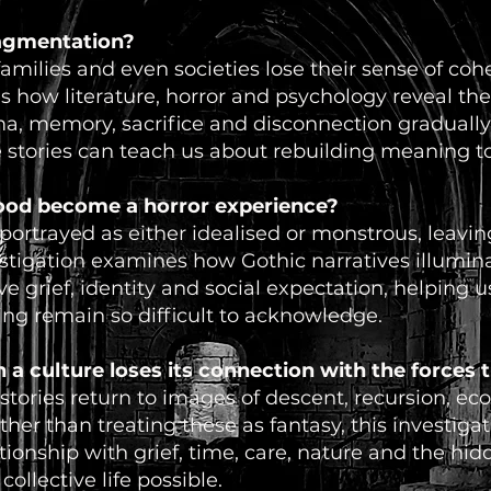
ragmentation?
amilies and even societies lose their sense of coh
es how literature, horror and psychology reveal th
, memory, sacrifice and disconnection gradually 
e stories can teach us about rebuilding meaning t
od become a horror experience?
ortrayed as either idealised or monstrous, leaving 
estigation examines how Gothic narratives illumin
ive grief, identity and social expectation, helping
ing remain so difficult to acknowledge.
 culture loses its connection with the forces th
ories return to images of descent, recursion, eco
her than treating these as fantasy, this investiga
tionship with grief, time, care, nature and the hi
ollective life possible.