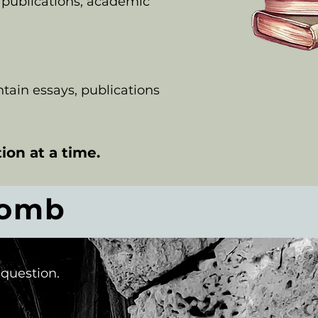
 publications, academic
ontain essays, publications
ion at a time.
comb
 question.