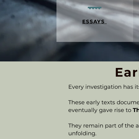
ESSAYS
Ear
Every investigation has it
These early texts documen
eventually gave rise to
T
They remain part of the ar
unfolding.