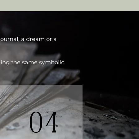
journal, a dream or a
ching the same symbolic
04