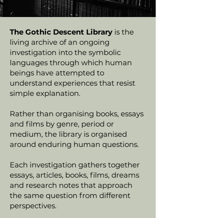
The Gothic Descent Library
is the
living archive of an ongoing
investigation into the symbolic
languages through which human
beings have attempted to
understand experiences that resist
simple explanation.
Rather than organising books, essays
and films by genre, period or
medium, the library is organised
around enduring human questions.
Each investigation gathers together
essays, articles, books, films, dreams
and research notes that approach
the same question from different
perspectives.