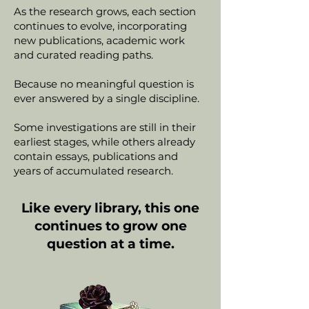
As the research grows, each section
continues to evolve, incorporating
new publications, academic work
and curated reading paths.
Because no meaningful question is
ever answered by a single discipline.
Some investigations are still in their
earliest stages, while others already
contain essays, publications and
years of accumulated research.
Like every library, this one
continues to grow one
question at a time.