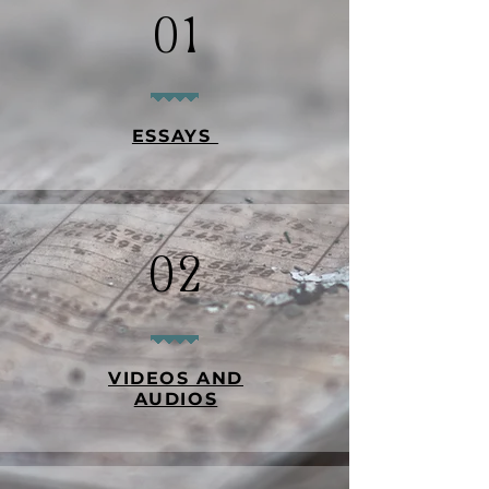
01
ESSAYS
02
VIDEOS AND
AUDIOS