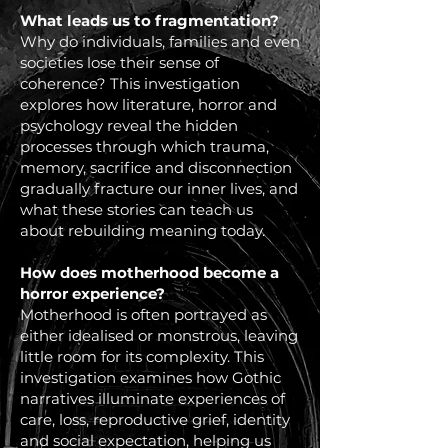
What leads us to fragmentation?
Why do individuals, families and even
societies lose their sense of
coherence? This investigation
explores how literature, horror and
psychology reveal the hidden
processes through which trauma,
memory, sacrifice and disconnection
gradually fracture our inner lives, and
what these stories can teach us
about rebuilding meaning today.
How does motherhood become a
horror experience?
Motherhood is often portrayed as
either idealised or monstrous, leaving
little room for its complexity. This
investigation examines how Gothic
narratives illuminate experiences of
care, loss, reproductive grief, identity
and social expectation, helping us