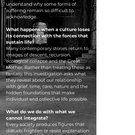
understand why some forms of
suffering remain so difficult to
acknowledge.
What happens when a culture loses
its connection with the forces that
sustain life?
Many contemporary stories return to
images of descent, recursion,
ecological collapse and the Great
Mother. Rather than treating these as
fantasy, this investigation asks what
they reveal about our relationship
with grief, time, care, nature and the
hidden foundations that make
individual and collective life possible.
What do we do with what we
cannot integrate?
Every society produces figures that
disturb, frighten or resist explanation: