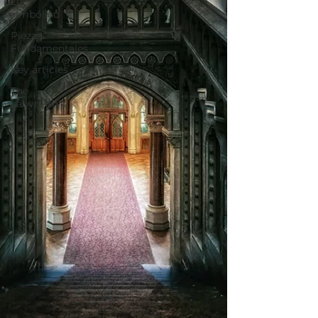
Lo
simbólico
Piezas
Fundamentales
Key articles
The
Labyrinth