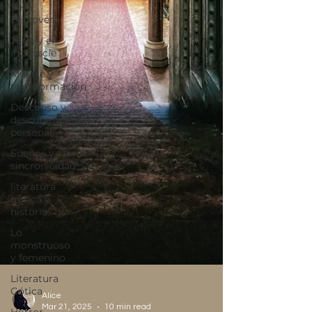
Self-
Discovery
Jung y el
inconscie
Muerte y
transformación
Descenso y
descubrimiento
personal
Sueños y
sincronicidad
literatura
gótica e
historias
Lo
monstruoso
y femenino
Literatura
Gótica