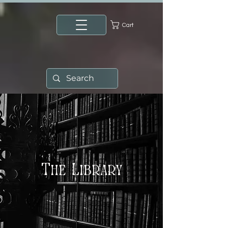
Cart
The Library