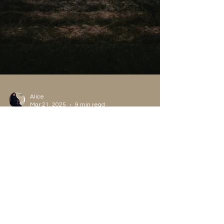
Alice
Mar 21, 2025
9 min read
Psychological
What is your Personal Myth
and why you Need to
Explore it