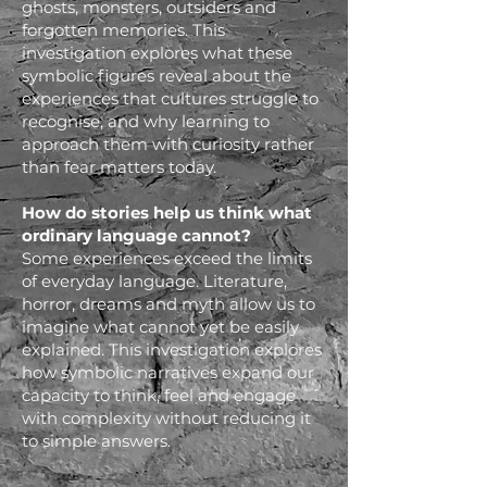
ghosts, monsters, outsiders and
forgotten memories. This
investigation explores what these
symbolic figures reveal about the
experiences that cultures struggle to
recognise, and why learning to
approach them with curiosity rather
than fear matters today.
How do stories help us think what
ordinary language cannot?
Some experiences exceed the limits
of everyday language. Literature,
horror, dreams and myth allow us to
imagine what cannot yet be easily
explained. This investigation explores
how symbolic narratives expand our
capacity to think, feel and engage
with complexity without reducing it
to simple answers.