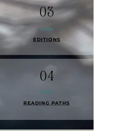
03
EDITIONS
04
READING PATHS