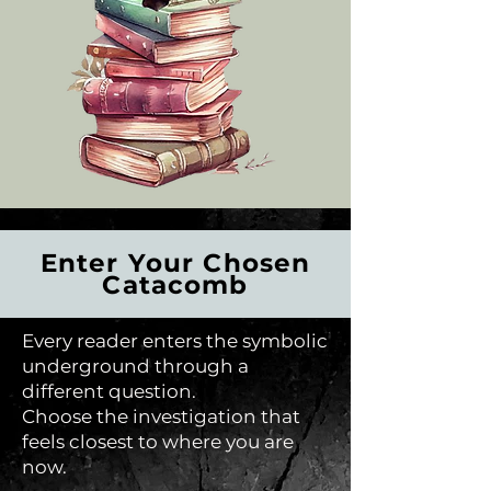
Enter Your Chosen
Catacomb
Every reader enters the symbolic
underground through a
different question.
Choose the investigation that
feels closest to where you are
now.