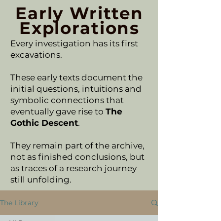
Early Written
Explorations
Every investigation has its first
excavations.
These early texts document the
initial questions, intuitions and
symbolic connections that
eventually gave rise to
The
Gothic Descent
.
They remain part of the archive,
not as finished conclusions, but
as traces of a research journey
still unfolding.
The Library