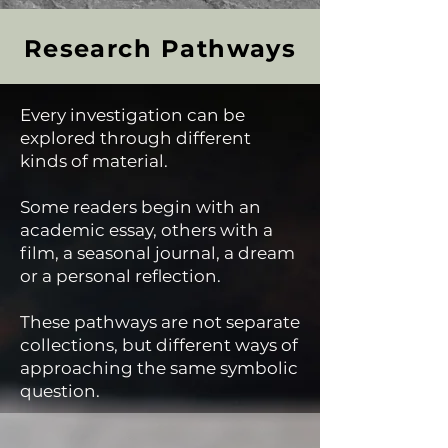
Research Pathways
Every investigation can be
explored through different
kinds of material.
Some readers begin with an
academic essay, others with a
film, a seasonal journal, a dream
or a personal reflection.
These pathways are not separate
collections, but different ways of
approaching the same symbolic
question.