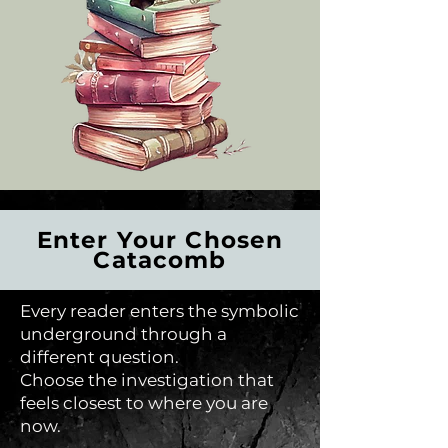
Enter Your Chosen
Catacomb
Every reader enters the symbolic
underground through a
different question.
Choose the investigation that
feels closest to where you are
now.