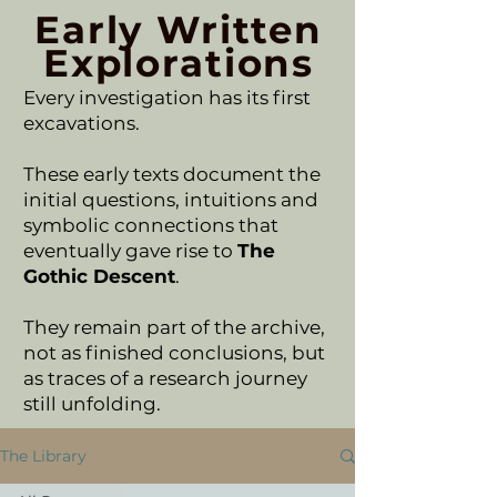
Early Written
Explorations
Every investigation has its first
excavations.
These early texts document the
initial questions, intuitions and
symbolic connections that
eventually gave rise to
The
Gothic Descent
.
They remain part of the archive,
not as finished conclusions, but
as traces of a research journey
still unfolding.
The Library