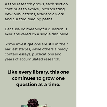
As the research grows, each section
continues to evolve, incorporating
new publications, academic work
and curated reading paths.
Because no meaningful question is
ever answered by a single discipline.
Some investigations are still in their
earliest stages, while others already
contain essays, publications and
years of accumulated research.
Like every library, this one
continues to grow one
question at a time.