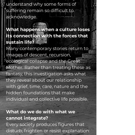
understand why some forms of
suffering remain so difficult to
acknowledge.
What happens when a culture loses
its connection with the forces that
sustain life?
Many contemporary stories return to
images of descent, recursion,
ecological collapse and the Great
Mother. Rather than treating these as
fantasy, this investigation asks what
they reveal about our relationship
with grief, time, care, nature and the
hidden foundations that make
individual and collective life possible.
What do we do with what we
cannot integrate?
Every society produces figures that
disturb, frighten or resist explanation: