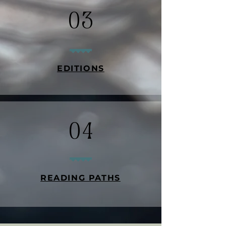
03
EDITIONS
04
READING PATHS