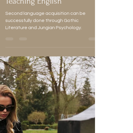
My Secret Ingredients for
Teaching English
Second language acquisition can be
successfully done through Gothic
Literature and Jungian Psychology.