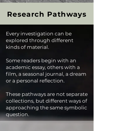
Research Pathways
Every investigation can be
explored through different
kinds of material.
Some readers begin with an
academic essay, others with a
film, a seasonal journal, a dream
or a personal reflection.
These pathways are not separate
collections, but different ways of
approaching the same symbolic
question.