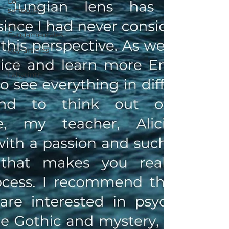
Lo
simbólico
Piezas
Fundamentales
Key articles
The
Labyrinth