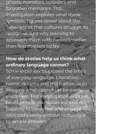
ghosts, monsters, outsiders and
forgotten memories. This
investigation explores what these
symbolic figures reveal about the
experiences that cultures struggle to
recognise, and why learning to
approach them with curiosity rather
than fear matters today.
How do stories help us think what
ordinary language cannot?
Some experiences exceed the limits
of everyday language. Literature,
horror, dreams and myth allow us to
imagine what cannot yet be easily
explained. This investigation explores
how symbolic narratives expand our
capacity to think, feel and engage
with complexity without reducing it
to simple answers.