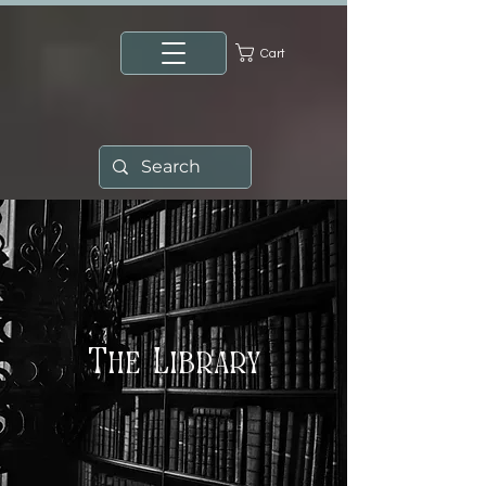
Cart
The Library