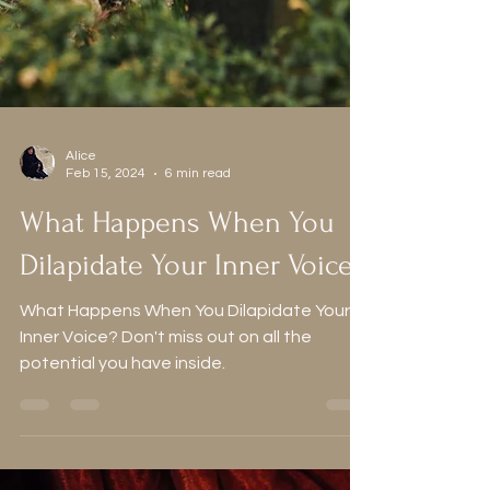
Alice
Feb 15, 2024
6 min read
What Happens When You
Dilapidate Your Inner Voice?
What Happens When You Dilapidate Your
Inner Voice? Don't miss out on all the
potential you have inside.