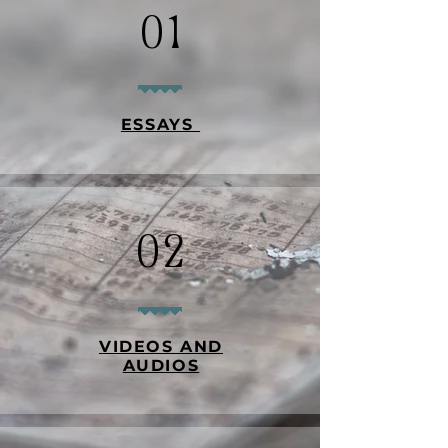
01
ESSAYS
02
VIDEOS AND
AUDIOS