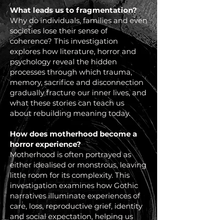
What leads us to fragmentation?
Why do individuals, families and even
societies lose their sense of
coherence? This investigation
explores how literature, horror and
psychology reveal the hidden
processes through which trauma,
memory, sacrifice and disconnection
gradually fracture our inner lives, and
what these stories can teach us
about rebuilding meaning today.
How does motherhood become a
horror experience?
Motherhood is often portrayed as
either idealised or monstrous, leaving
little room for its complexity. This
investigation examines how Gothic
narratives illuminate experiences of
care, loss, reproductive grief, identity
and social expectation, helping us