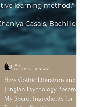
Alice
Oct 10, 2024
3 min read
How Gothic Literature and
Jungian Psychology Became