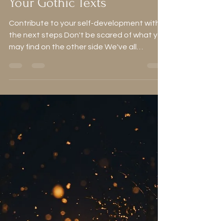
Alice
Jan 25, 2024
8 min read
How to Make the Most of
Your Gothic Texts
Contribute to your self-development with
the next steps Don't be scared of what you
may find on the other side We've all
enjoyed a good...