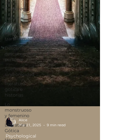
Self-
Discovery
Jung y el
inconscie
Muerte y
transformación
Descenso y
descubrimiento
personal
Sueños y
sincronicidad
literatura
gótica e
historias
Lo
monstruoso
y femenino
Literatura
Gótica
Alice
Mar 21, 2025
9 min read