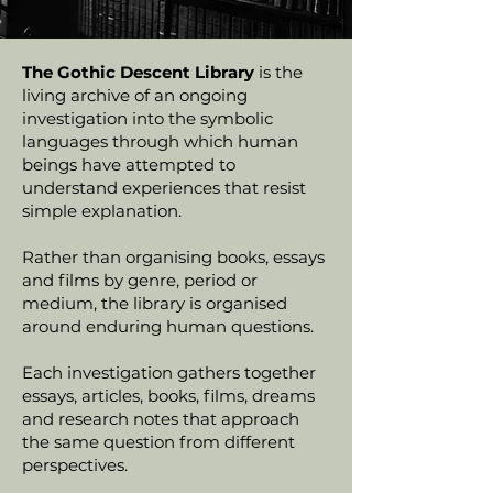
The Gothic Descent Library
is the
living archive of an ongoing
investigation into the symbolic
languages through which human
beings have attempted to
understand experiences that resist
simple explanation.
Rather than organising books, essays
and films by genre, period or
medium, the library is organised
around enduring human questions.
Each investigation gathers together
essays, articles, books, films, dreams
and research notes that approach
the same question from different
perspectives.