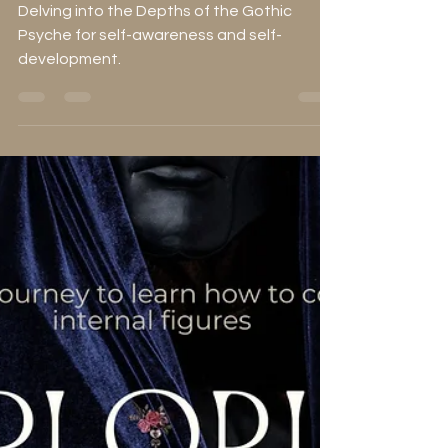
Concepts in Gothic
Literature
Delving into the Depths of the Gothic
Psyche for self-awareness and self-
development.