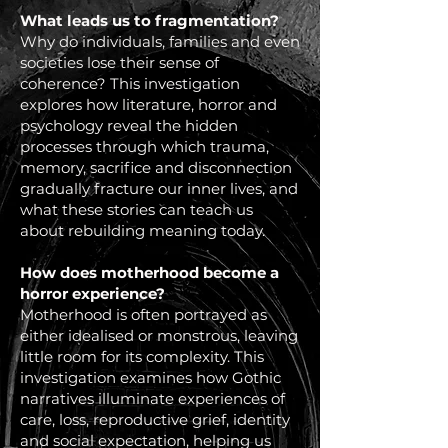
What leads us to fragmentation?
Why do individuals, families and even
societies lose their sense of
coherence? This investigation
explores how literature, horror and
psychology reveal the hidden
processes through which trauma,
memory, sacrifice and disconnection
gradually fracture our inner lives, and
what these stories can teach us
about rebuilding meaning today.
How does motherhood become a
horror experience?
Motherhood is often portrayed as
either idealised or monstrous, leaving
little room for its complexity. This
investigation examines how Gothic
narratives illuminate experiences of
care, loss, reproductive grief, identity
and social expectation, helping us