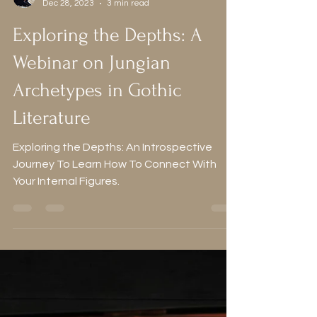
Alice
Dec 28, 2023
3 min read
Exploring the Depths: A
Webinar on Jungian
Archetypes in Gothic
Literature
Exploring the Depths: An Introspective
Journey To Learn How To Connect With
Your Internal Figures.