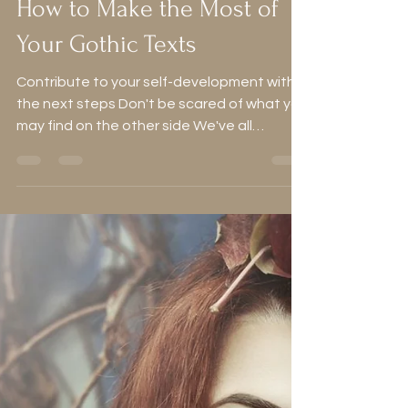
Alice
Jan 25, 2024
8 min read
How to Make the Most of
Your Gothic Texts
Contribute to your self-development with
the next steps Don't be scared of what you
may find on the other side We've all
enjoyed a good...