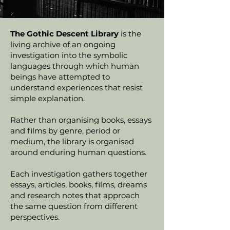
The Gothic Descent Library
is the
living archive of an ongoing
investigation into the symbolic
languages through which human
beings have attempted to
understand experiences that resist
simple explanation.
Rather than organising books, essays
and films by genre, period or
medium, the library is organised
around enduring human questions.
Each investigation gathers together
essays, articles, books, films, dreams
and research notes that approach
the same question from different
perspectives.