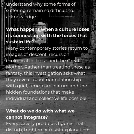
understand why some forms of
suffering remain so difficult to
acknowledge.
What happens when a culture loses
its connection with the forces that
sustain life?
Many contemporary stories return to
images of descent, recursion,
ecological collapse and the Great
Mother. Rather than treating these as
fantasy, this investigation asks what
they reveal about our relationship
with grief, time, care, nature and the
hidden foundations that make
individual and collective life possible.
What do we do with what we
cannot integrate?
Every society produces figures that
disturb, frighten or resist explanation: