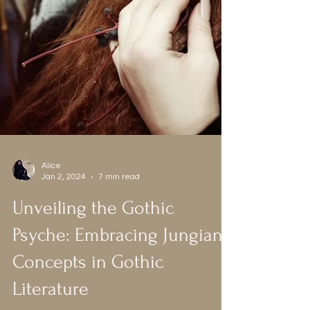
Alice
Jan 2, 2024
7 min read
Unveiling the Gothic
Psyche: Embracing Jungian