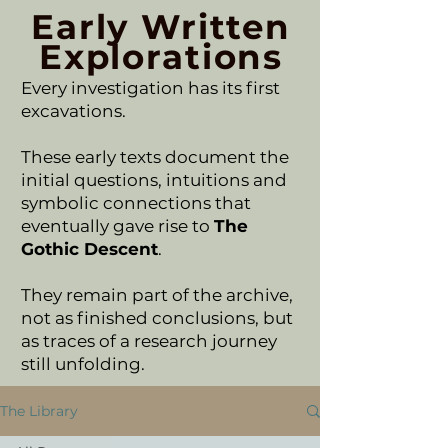
Early Written
Explorations
Every investigation has its first
excavations.
These early texts document the
initial questions, intuitions and
symbolic connections that
eventually gave rise to
The
Gothic Descent
.
They remain part of the archive,
not as finished conclusions, but
as traces of a research journey
still unfolding.
The Library