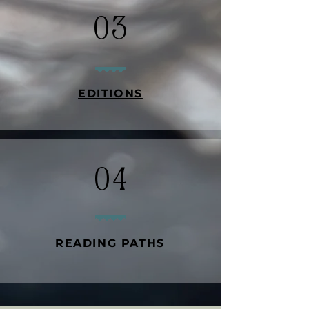
03
EDITIONS
04
READING PATHS