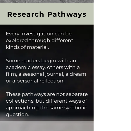
Research Pathways
Every investigation can be
explored through different
kinds of material.
Some readers begin with an
academic essay, others with a
film, a seasonal journal, a dream
or a personal reflection.
These pathways are not separate
collections, but different ways of
approaching the same symbolic
question.