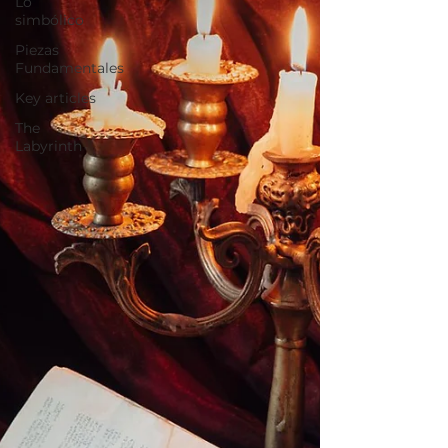
Lo
simbólico
Piezas
Fundamentales
Key articles
The
Labyrinth