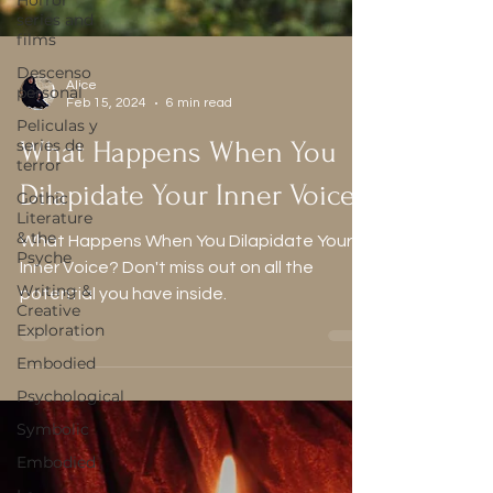
Horror
series and
films
Descenso
personal
Peliculas y
Alice
series de
Feb 15, 2024
6 min read
terror
What Happens When You
Gothic
Literature
Dilapidate Your Inner Voice?
& the
Psyche
What Happens When You Dilapidate Your
Writing &
Inner Voice? Don't miss out on all the
Creative
Exploration
potential you have inside.
Embodied
Psychological
Symbolic
Embodied