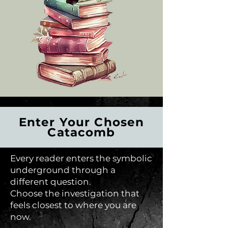
Enter Your Chosen
Catacomb
Every reader enters the symbolic
underground through a
different question.
Choose the investigation that
feels closest to where you are
now.