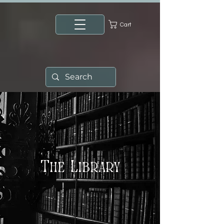
Cart
The Library