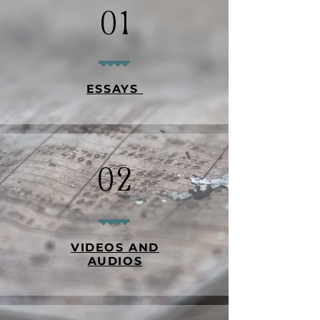
01
ESSAYS
02
VIDEOS AND
AUDIOS