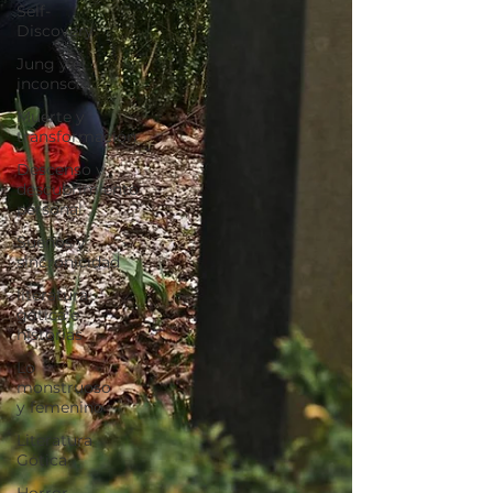
Self-
Discovery
Jung y el
inconscie
Muerte y
transformación
Descenso y
descubrimiento
personal
Sueños y
sincronicidad
literatura
gótica e
historias
Lo
monstruoso
y femenino
Literatura
Gótica