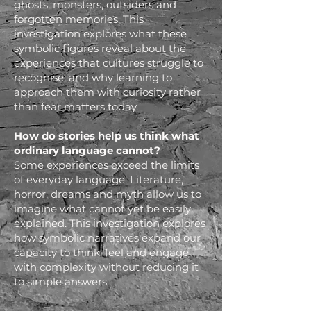
ghosts, monsters, outsiders and
forgotten memories. This
investigation explores what these
symbolic figures reveal about the
experiences that cultures struggle to
recognise, and why learning to
approach them with curiosity rather
than fear matters today.
How do stories help us think what
ordinary language cannot?
Some experiences exceed the limits
of everyday language. Literature,
horror, dreams and myth allow us to
imagine what cannot yet be easily
explained. This investigation explores
how symbolic narratives expand our
capacity to think, feel and engage
with complexity without reducing it
to simple answers.