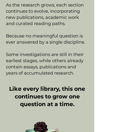
As the research grows, each section
continues to evolve, incorporating
new publications, academic work
and curated reading paths.
Because no meaningful question is
ever answered by a single discipline.
Some investigations are still in their
earliest stages, while others already
contain essays, publications and
years of accumulated research.
Like every library, this one
continues to grow one
question at a time.